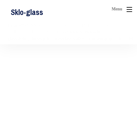
Menu
Sklo-glass
Fatal error
: Allowed memory size of 268435456 bytes exhausted (tried
to allocate 31457800 bytes) in
/var/www/vhosts/sklo-
glass.sk/httpdocs/wp-includes/class-walker-comment.php
on line
184